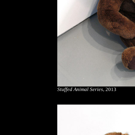
Stuffed Animal Series
, 2013