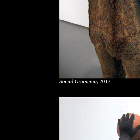
Social Grooming
, 2013