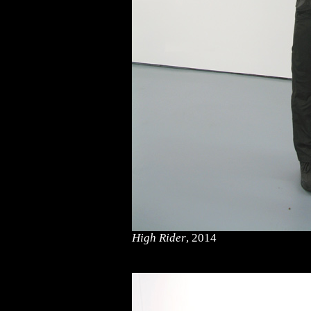
High Rider
, 2014