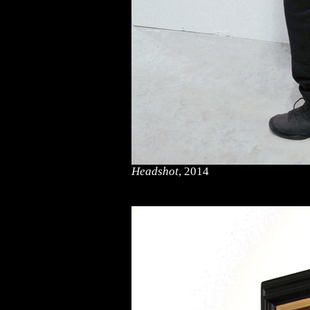
Headshot
, 2014