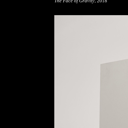
The Face of Gravity
, 2018