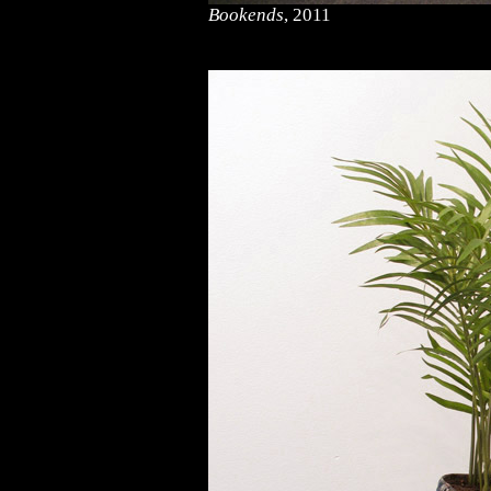
Bookends
, 2011