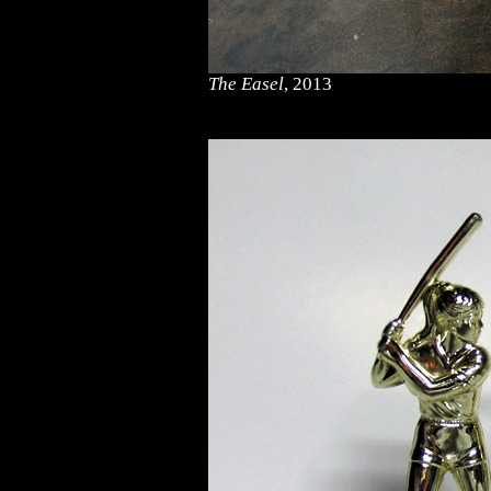
The Easel
, 2013