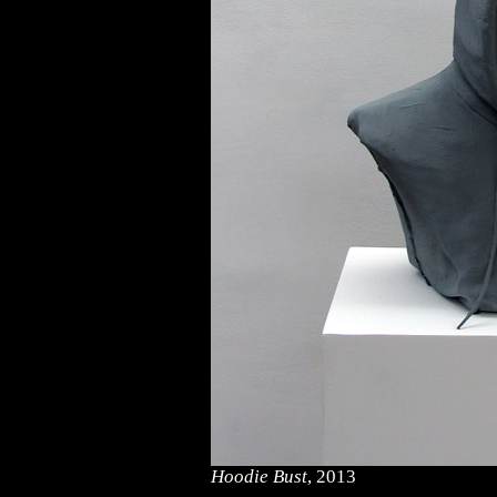
Hoodie Bust
, 2013