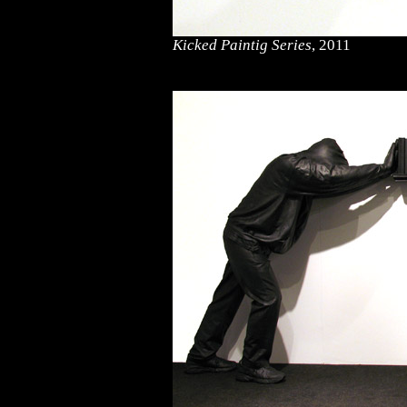
Kicked Paintig Series
, 2011