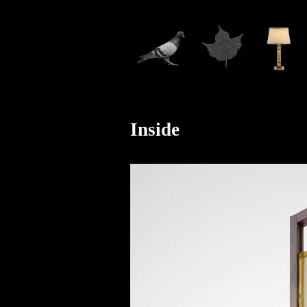
Inside