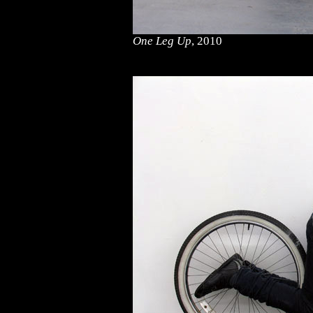
One Leg Up
, 2010