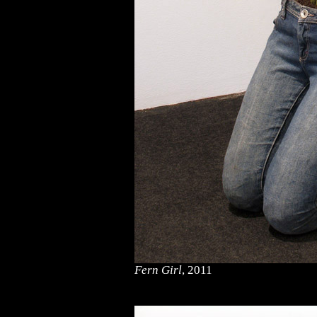
Fern Girl
, 2011