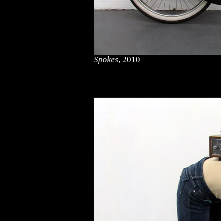
Spokes
, 2010
<