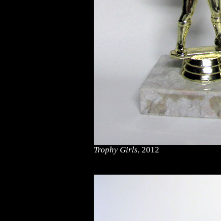
Trophy Girls
, 2012