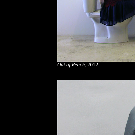
Out of Reach
, 2012