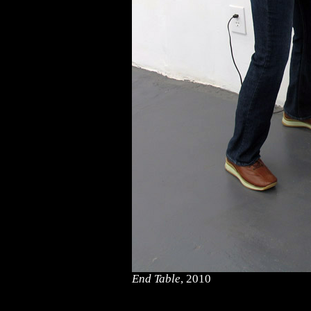
End Table
, 2010