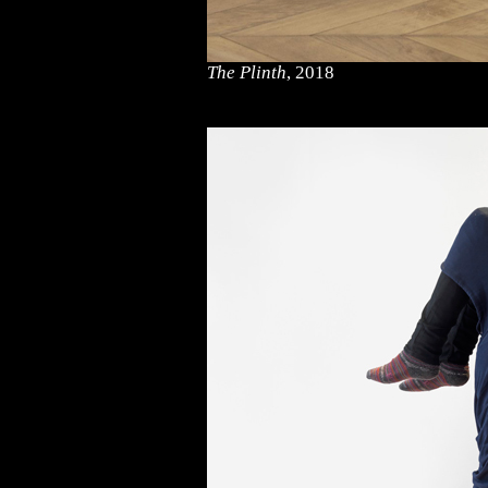
The Plinth
, 2018