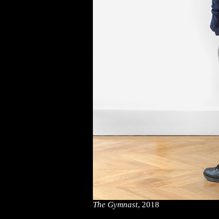
The Gymnast
, 2018