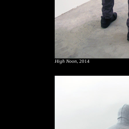
High Noon
, 2014