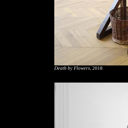
Death by Flowers
, 2018