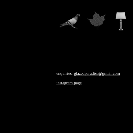
enquiries:
glazedparadise@gmail.com
instagram page