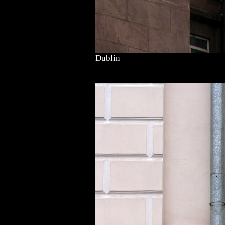
Dublin