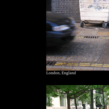
London, England