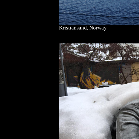
Kristiansand, Norway