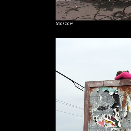
Moscow