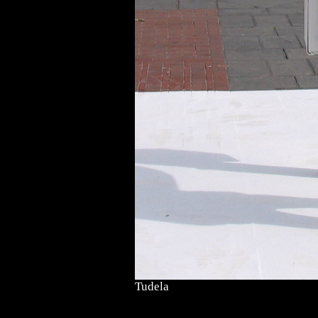
Tudela