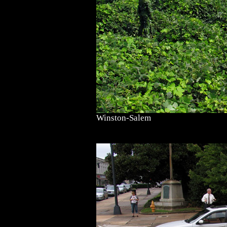
Winston-Salem