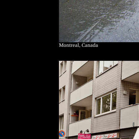
Montreal, Canada