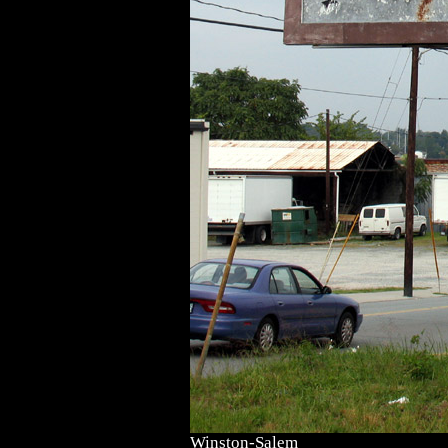
Winston-Salem