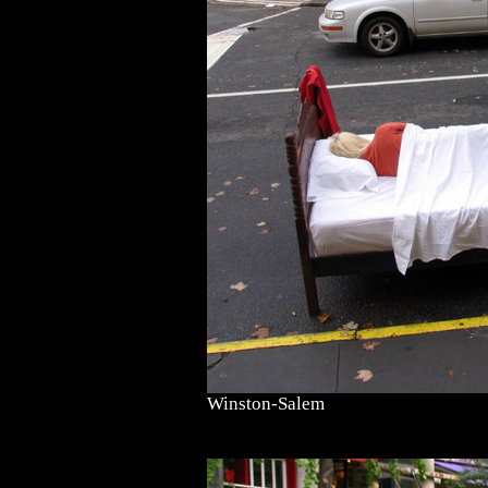
Winston-Salem