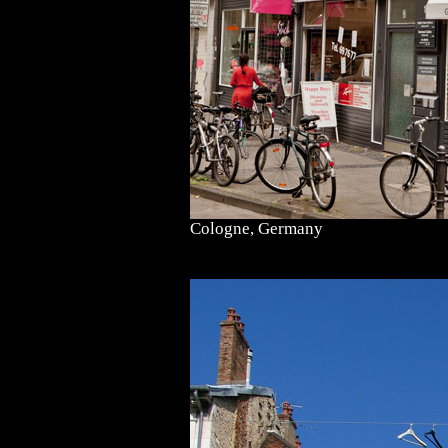
Cologne, Germany