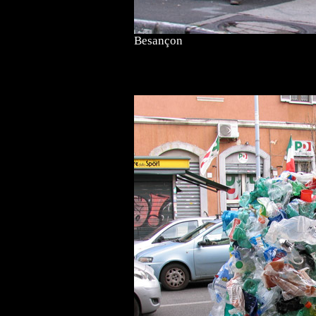
Besançon
<