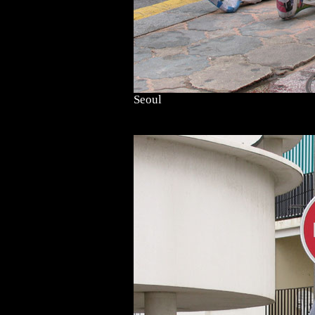
Seoul