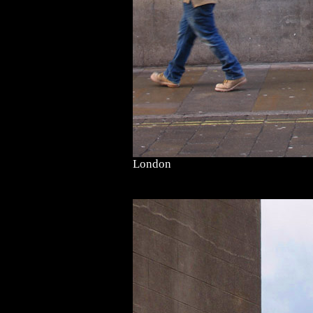
London