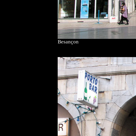
Besançon