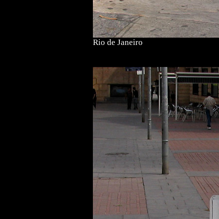
Rio de Janeiro