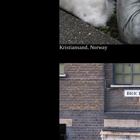
Kristiansand, Norway