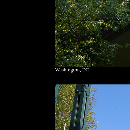
Washington, DC