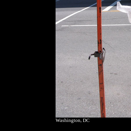
Washington, DC