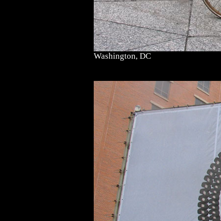
Washington, DC