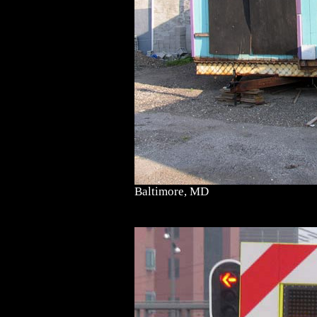
Baltimore, MD