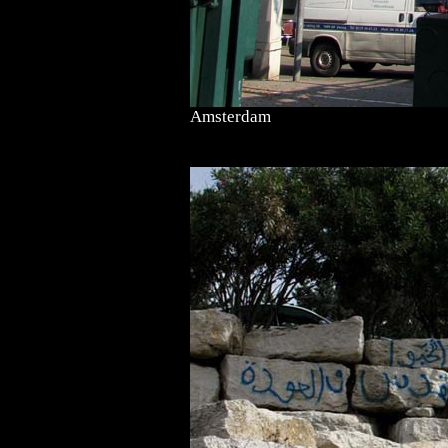
Amsterdam