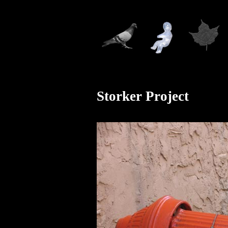
Storker Project