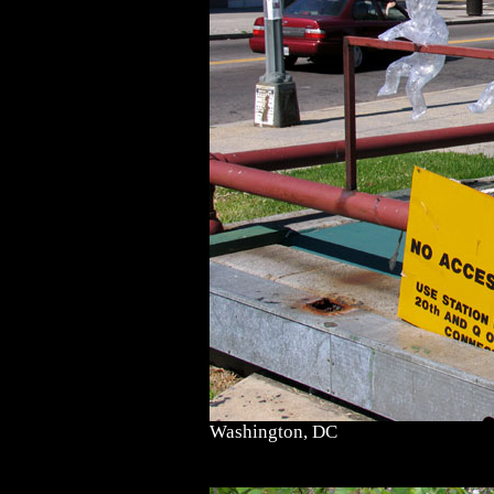
Washington, DC