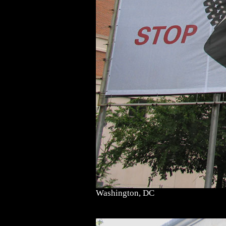
Washington, DC