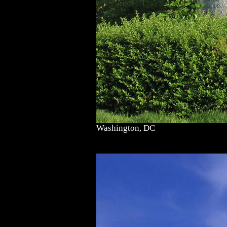
Washington, DC