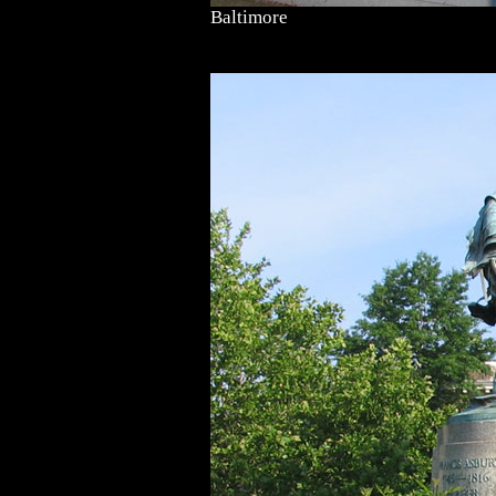
Baltimore