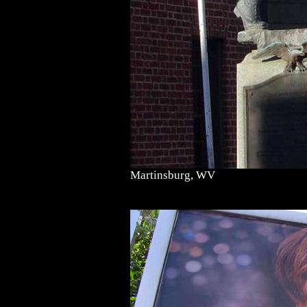
Martinsburg, WV