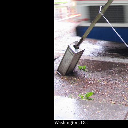
Washington, DC