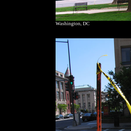
Washington, DC