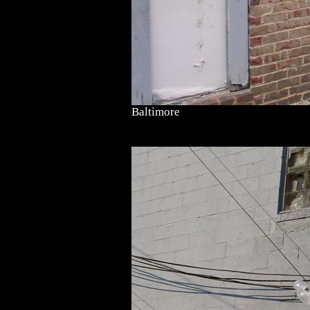
Baltimore