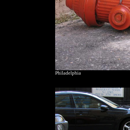
Philadelphia