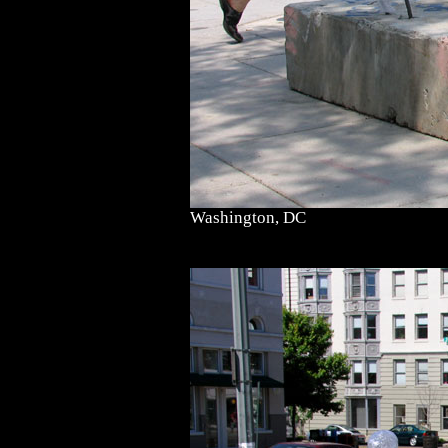
Washington, DC