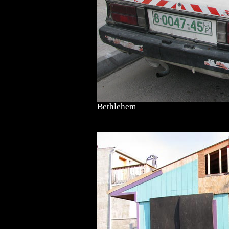
Bethlehem