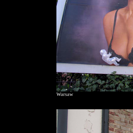
Warsaw