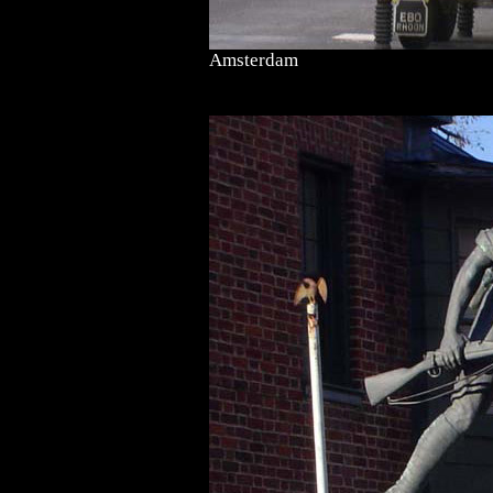
Amsterdam