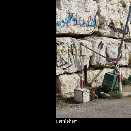
Bethlehem